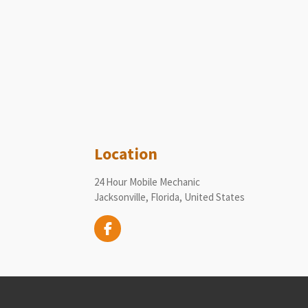
Location
24 Hour Mobile Mechanic
Jacksonville, Florida, United States
F
a
c
e
b
o
o