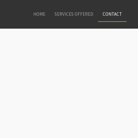
HOME
SERVICES OFFERED
CONTACT