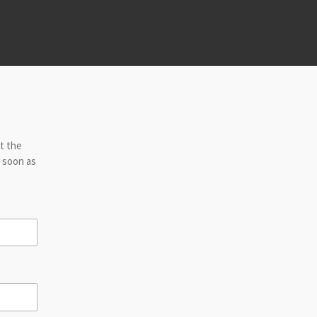
ut the
s soon as