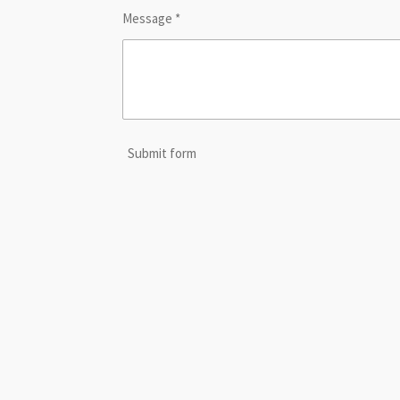
Message *
Submit form