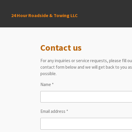
Skip
to
24 Hour Roadside & Towing LLC
main
content
Contact us
For any inquiries or service requests, please fill o
contact form below and we will get back to you a
possible.
Name *
Email address *